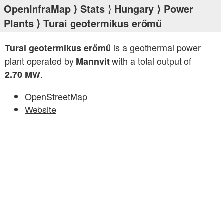
OpenInfraMap
⟩
Stats
⟩
Hungary
⟩
Power
Plants
⟩ Turai geotermikus erőmű
is a geothermal power
Turai geotermikus erőmű
plant operated by
with a total output of
Mannvit
.
2.70 MW
OpenStreetMap
Website