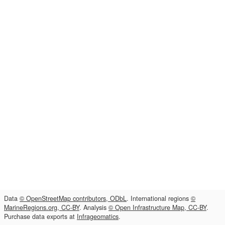
Data
© OpenStreetMap contributors, ODbL
. International regions
©
MarineRegions.org, CC-BY
. Analysis
© Open Infrastructure Map, CC-BY
.
Purchase data exports at
Infrageomatics
.