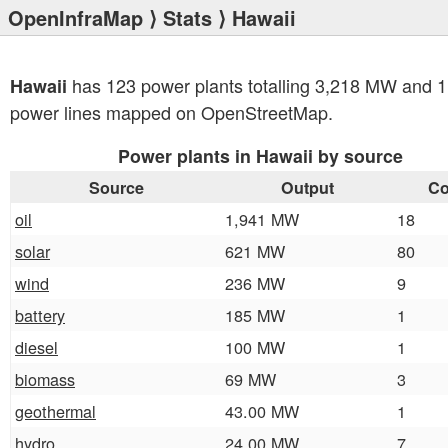
OpenInfraMap
⟩
Stats
⟩ Hawaii
has 123 power plants totalling 3,218 MW and 1
Hawaii
power lines mapped on OpenStreetMap.
Power plants in Hawaii by source
Source
Output
Co
oil
1,941 MW
18
solar
621 MW
80
wind
236 MW
9
battery
185 MW
1
diesel
100 MW
1
biomass
69 MW
3
geothermal
43.00 MW
1
hydro
24.00 MW
7