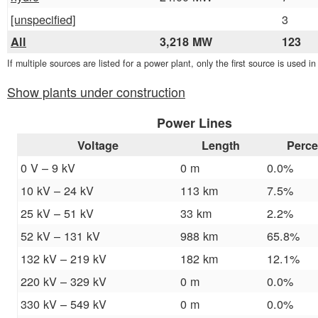
[unspecified]
3
All
3,218 MW
123
If multiple sources are listed for a power plant, only the first source is used i
Show plants under construction
Power Lines
Voltage
Length
Perce
0 V – 9 kV
0 m
0.0%
10 kV – 24 kV
113 km
7.5%
25 kV – 51 kV
33 km
2.2%
52 kV – 131 kV
988 km
65.8%
132 kV – 219 kV
182 km
12.1%
220 kV – 329 kV
0 m
0.0%
330 kV – 549 kV
0 m
0.0%