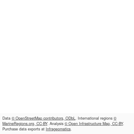
Data
© OpenStreetMap contributors, ODbL
. International regions
©
MarineRegions.org, CC-BY
. Analysis
© Open Infrastructure Map, CC-BY
.
Purchase data exports at
Infrageomatics
.