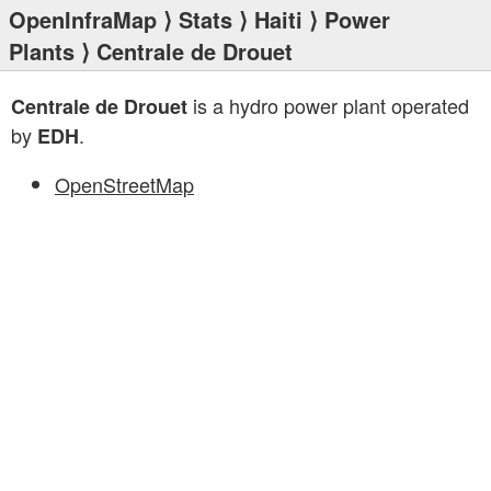
OpenInfraMap
⟩
Stats
⟩
Haiti
⟩
Power
Plants
⟩ Centrale de Drouet
is a hydro power plant operated
Centrale de Drouet
by
.
EDH
OpenStreetMap