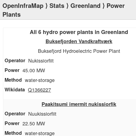
OpenInfraMap
⟩
Stats
⟩
Greenland
⟩ Power
Plants
All 6 hydro power plants in Greenland
Buksefjorden Vandkraftværk
Buksefjord Hydroelectric Power Plant
Nukissiorfiit
45.00 MW
water-storage
Q1366227
Paakitsumi imermit nukissiorfik
Nuukissiorfiit
22.50 MW
water-storage