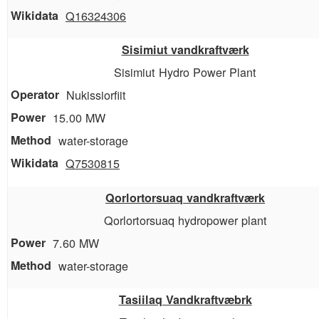
Q16324306
Sisimiut vandkraftværk
Sisimiut Hydro Power Plant
Nukissiorfiit
15.00 MW
water-storage
Q7530815
Qorlortorsuaq vandkraftværk
Qorlortorsuaq hydropower plant
7.60 MW
water-storage
Tasiilaq Vandkraftvæbrk