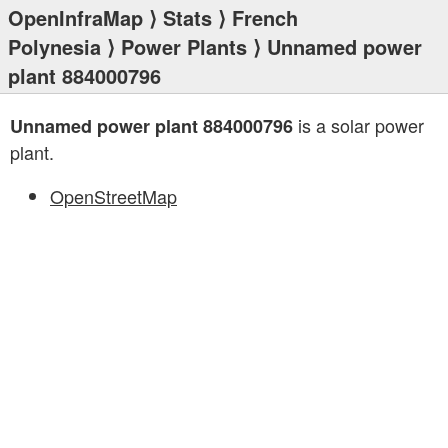
OpenInfraMap
⟩
Stats
⟩
French
Polynesia
⟩
Power Plants
⟩ Unnamed power
plant 884000796
is a solar power
Unnamed power plant 884000796
plant.
OpenStreetMap