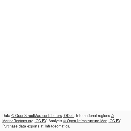
Data
© OpenStreetMap contributors, ODbL
. International regions
©
MarineRegions.org, CC-BY
. Analysis
© Open Infrastructure Map, CC-BY
.
Purchase data exports at
Infrageomatics
.