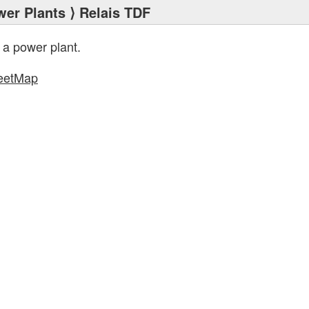
wer Plants
⟩ Relais TDF
 a power plant.
eetMap