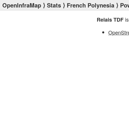
OpenInfraMap
⟩
Stats
⟩
French Polynesia
⟩
Po
is
Relais TDF
OpenStr