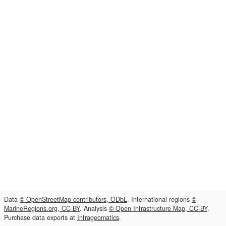
Data
© OpenStreetMap contributors, ODbL
. International regions
©
MarineRegions.org, CC-BY
. Analysis
© Open Infrastructure Map, CC-BY
.
Purchase data exports at
Infrageomatics
.