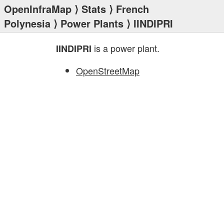
OpenInfraMap
⟩
Stats
⟩
French
Polynesia
⟩
Power Plants
⟩ IINDIPRI
is a power plant.
IINDIPRI
OpenStreetMap