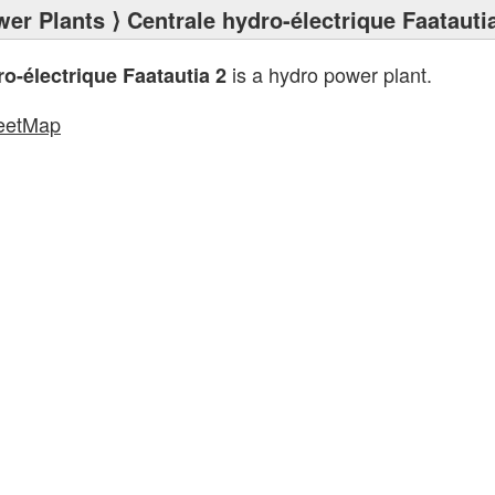
wer Plants
⟩ Centrale hydro-électrique Faatauti
is a hydro power plant.
o-électrique Faatautia 2
eetMap