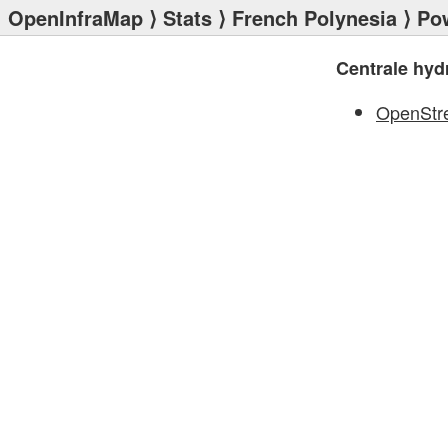
OpenInfraMap
⟩
Stats
⟩
French Polynesia
⟩
Po
Centrale hydr
OpenStr