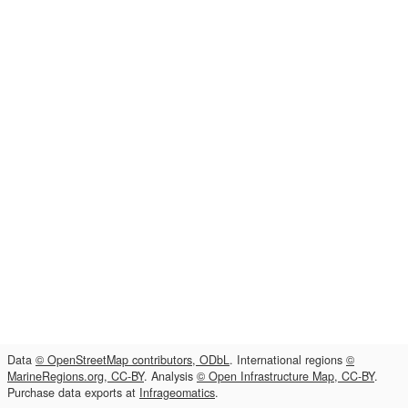
Data
© OpenStreetMap contributors, ODbL
. International regions
©
MarineRegions.org, CC-BY
. Analysis
© Open Infrastructure Map, CC-BY
.
Purchase data exports at
Infrageomatics
.