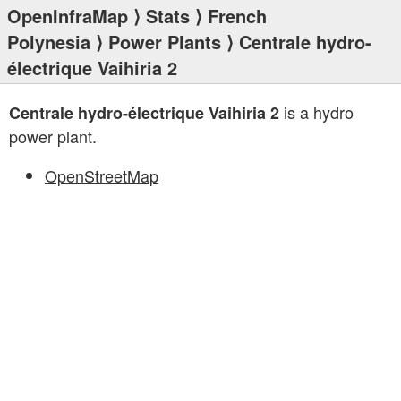
OpenInfraMap
⟩
Stats
⟩
French
Polynesia
⟩
Power Plants
⟩ Centrale hydro-
électrique Vaihiria 2
is a hydro
Centrale hydro-électrique Vaihiria 2
power plant.
OpenStreetMap