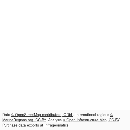
Data
© OpenStreetMap contributors, ODbL
. International regions
©
MarineRegions.org, CC-BY
. Analysis
© Open Infrastructure Map, CC-BY
.
Purchase data exports at
Infrageomatics
.