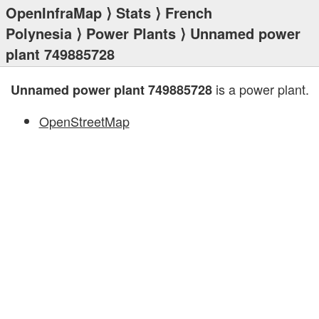
OpenInfraMap
⟩
Stats
⟩
French
Polynesia
⟩
Power Plants
⟩ Unnamed power
plant 749885728
is a power plant.
Unnamed power plant 749885728
OpenStreetMap