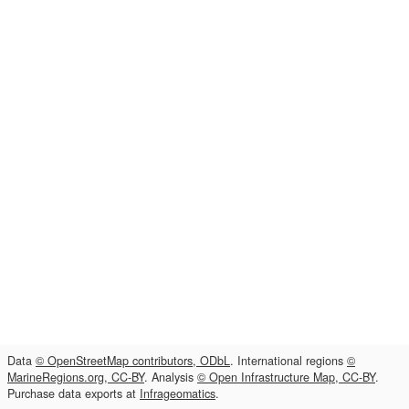
Data
© OpenStreetMap contributors, ODbL
. International regions
©
MarineRegions.org, CC-BY
. Analysis
© Open Infrastructure Map, CC-BY
.
Purchase data exports at
Infrageomatics
.