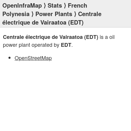
OpenInfraMap
⟩
Stats
⟩
French
Polynesia
⟩
Power Plants
⟩ Centrale
électrique de Vairaatoa (EDT)
is a oil
Centrale électrique de Vairaatoa (EDT)
power plant operated by
.
EDT
OpenStreetMap