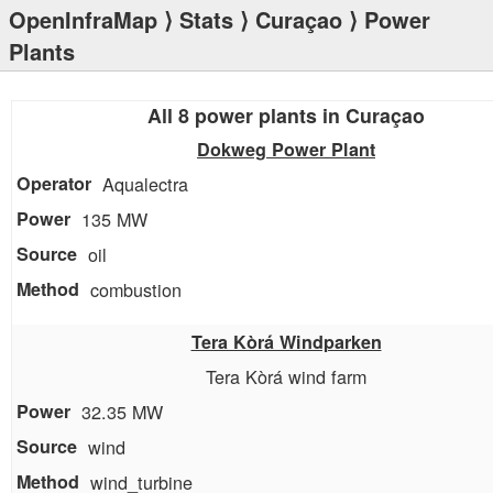
OpenInfraMap
⟩
Stats
⟩
Curaçao
⟩ Power
Plants
All 8 power plants in Curaçao
Dokweg Power Plant
Aqualectra
135 MW
oil
combustion
Tera Kòrá Windparken
Tera Kòrá wind farm
32.35 MW
wind
wind_turbine