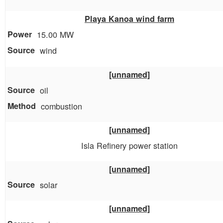
Playa Kanoa wind farm
15.00 MW
wind
[unnamed]
oil
combustion
[unnamed]
Isla Refinery power station
[unnamed]
solar
[unnamed]