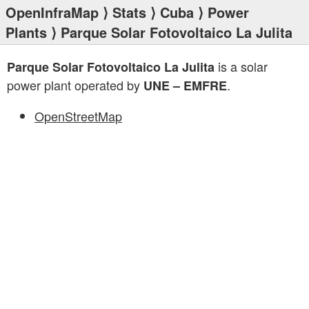
OpenInfraMap
⟩
Stats
⟩
Cuba
⟩
Power
Plants
⟩ Parque Solar Fotovoltaico La Julita
is a solar
Parque Solar Fotovoltaico La Julita
power plant operated by
.
UNE – EMFRE
OpenStreetMap