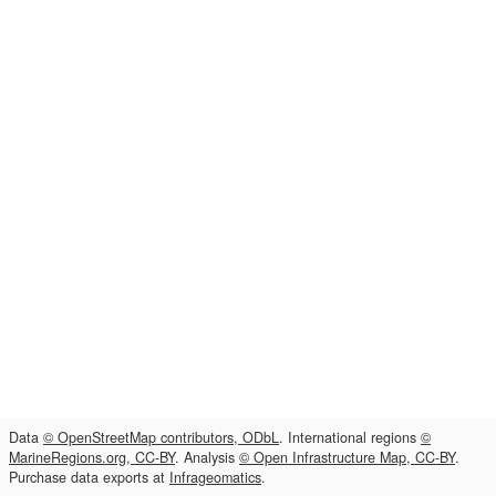
Data
© OpenStreetMap contributors, ODbL
. International regions
©
MarineRegions.org, CC-BY
. Analysis
© Open Infrastructure Map, CC-BY
.
Purchase data exports at
Infrageomatics
.