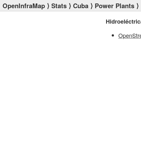
OpenInfraMap
⟩
Stats
⟩
Cuba
⟩
Power Plants
⟩ 
Hidroeléctri
OpenStr