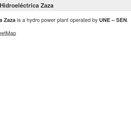
Hidroeléctrica Zaza
is a hydro power plant operated by
.
ca Zaza
UNE – SEN
eetMap