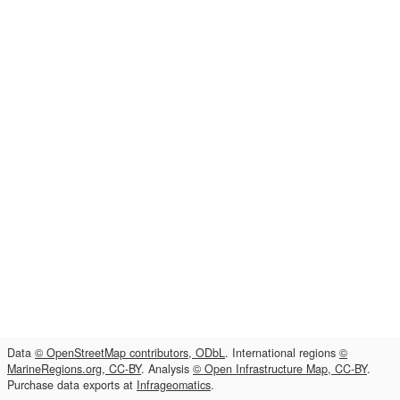
Data
© OpenStreetMap contributors, ODbL
. International regions
©
MarineRegions.org, CC-BY
. Analysis
© Open Infrastructure Map, CC-BY
.
Purchase data exports at
Infrageomatics
.