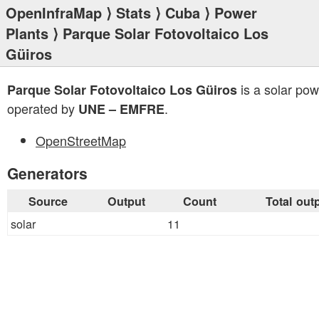
OpenInfraMap
⟩
Stats
⟩
Cuba
⟩
Power
Plants
⟩ Parque Solar Fotovoltaico Los
Güiros
is a solar pow
Parque Solar Fotovoltaico Los Güiros
operated by
.
UNE – EMFRE
OpenStreetMap
Generators
Source
Output
Count
Total out
solar
11