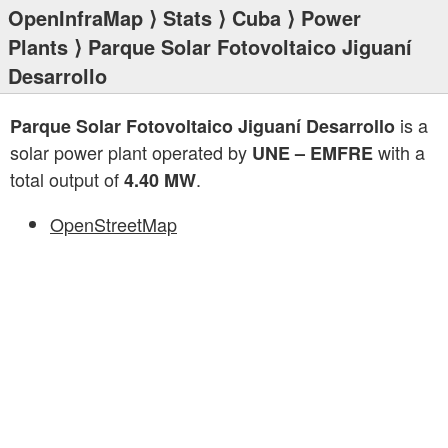
OpenInfraMap
⟩
Stats
⟩
Cuba
⟩
Power
Plants
⟩ Parque Solar Fotovoltaico Jiguaní
Desarrollo
is a
Parque Solar Fotovoltaico Jiguaní Desarrollo
solar power plant operated by
with a
UNE – EMFRE
total output of
.
4.40 MW
OpenStreetMap