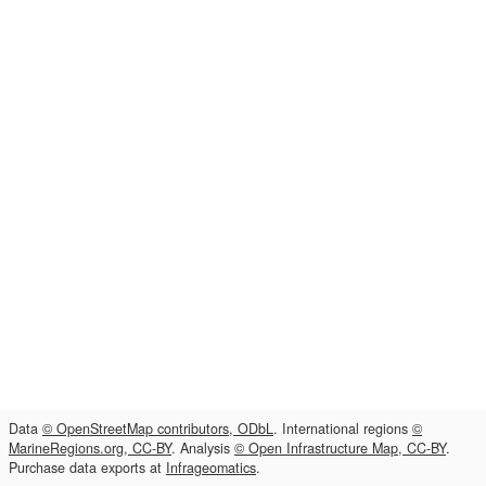
Data
© OpenStreetMap contributors, ODbL
. International regions
©
MarineRegions.org, CC-BY
. Analysis
© Open Infrastructure Map, CC-BY
.
Purchase data exports at
Infrageomatics
.