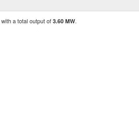
with a total output of
.
3.60 MW