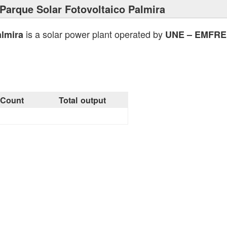
Parque Solar Fotovoltaico Palmira
is a solar power plant operated by
almira
UNE – EMFRE
Count
Total output