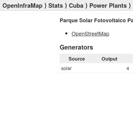
OpenInfraMap
⟩
Stats
⟩
Cuba
⟩
Power Plants
⟩ 
Parque Solar Fotovoltaico P
OpenStreetMap
Generators
Source
Output
solar
4