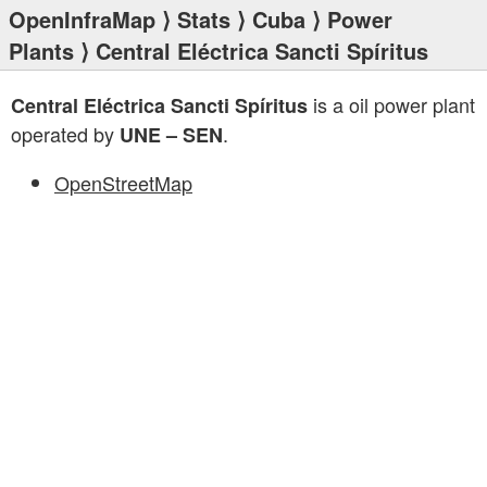
OpenInfraMap
⟩
Stats
⟩
Cuba
⟩
Power
Plants
⟩ Central Eléctrica Sancti Spíritus
is a oil power plant
Central Eléctrica Sancti Spíritus
operated by
.
UNE – SEN
OpenStreetMap