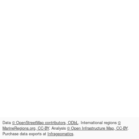
Data
© OpenStreetMap contributors, ODbL
. International regions
©
MarineRegions.org, CC-BY
. Analysis
© Open Infrastructure Map, CC-BY
.
Purchase data exports at
Infrageomatics
.