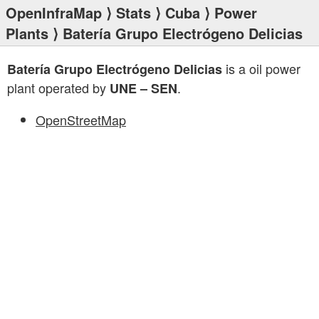
OpenInfraMap
⟩
Stats
⟩
Cuba
⟩
Power
Plants
⟩ Batería Grupo Electrógeno Delicias
is a oil power
Batería Grupo Electrógeno Delicias
plant operated by
.
UNE – SEN
OpenStreetMap