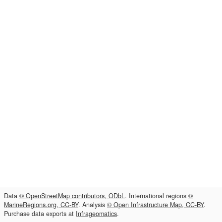
Data
© OpenStreetMap contributors, ODbL
. International regions
©
MarineRegions.org, CC-BY
. Analysis
© Open Infrastructure Map, CC-BY
.
Purchase data exports at
Infrageomatics
.