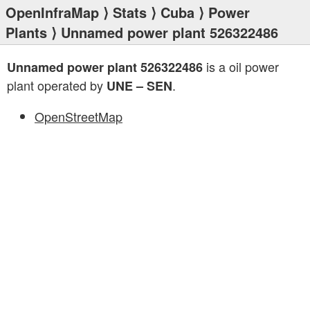
OpenInfraMap
⟩
Stats
⟩
Cuba
⟩
Power
Plants
⟩ Unnamed power plant 526322486
is a oil power
Unnamed power plant 526322486
plant operated by
.
UNE – SEN
OpenStreetMap