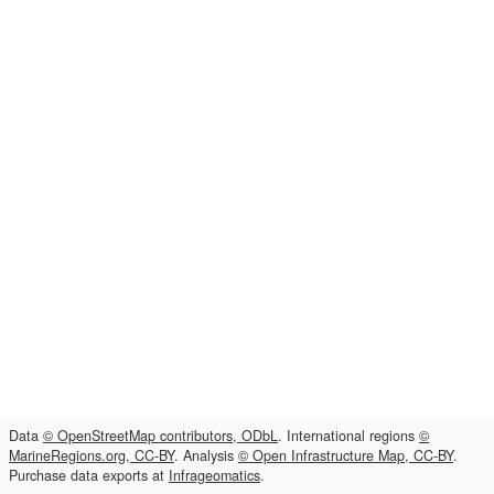
Data
© OpenStreetMap contributors, ODbL
. International regions
©
MarineRegions.org, CC-BY
. Analysis
© Open Infrastructure Map, CC-BY
.
Purchase data exports at
Infrageomatics
.