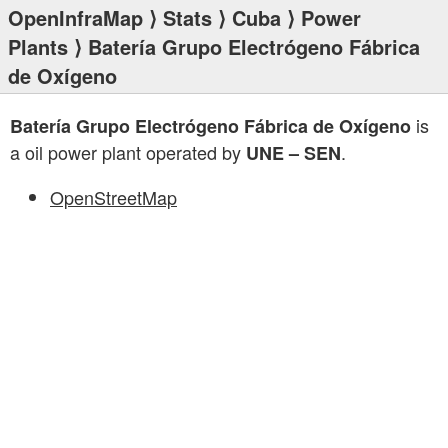
OpenInfraMap
⟩
Stats
⟩
Cuba
⟩
Power
Plants
⟩ Batería Grupo Electrógeno Fábrica
de Oxígeno
is
Batería Grupo Electrógeno Fábrica de Oxígeno
a oil power plant operated by
.
UNE – SEN
OpenStreetMap