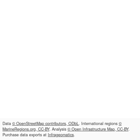
Data
© OpenStreetMap contributors, ODbL
. International regions
©
MarineRegions.org, CC-BY
. Analysis
© Open Infrastructure Map, CC-BY
.
Purchase data exports at
Infrageomatics
.