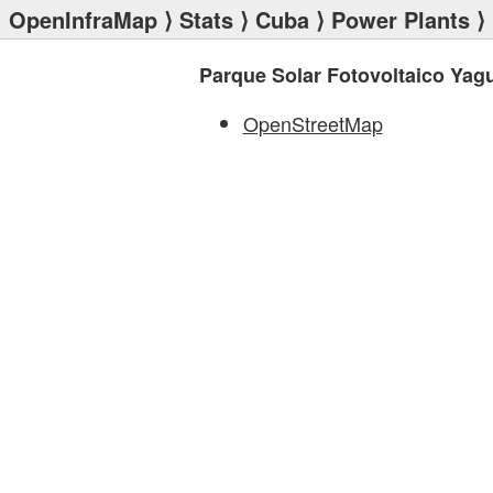
OpenInfraMap
⟩
Stats
⟩
Cuba
⟩
Power Plants
⟩ 
Parque Solar Fotovoltaico Ya
OpenStreetMap