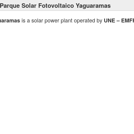
Parque Solar Fotovoltaico Yaguaramas
is a solar power plant operated by
guaramas
UNE – EMF