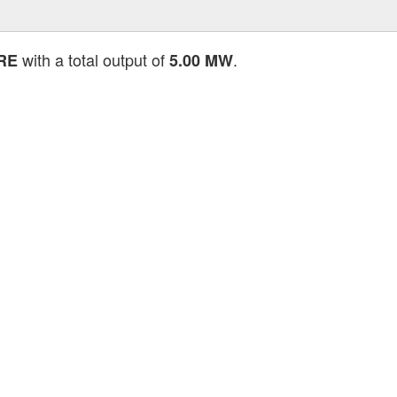
with a total output of
.
RE
5.00 MW