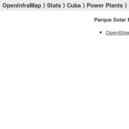
OpenInfraMap
⟩
Stats
⟩
Cuba
⟩
Power Plants
⟩ 
Parque Solar 
OpenStre