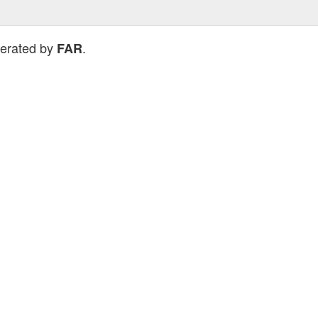
perated by
.
FAR