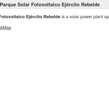
Parque Solar Fotovoltaico Ejército Rebelde
is a solar power plant o
Fotovoltaico Ejército Rebelde
etMap