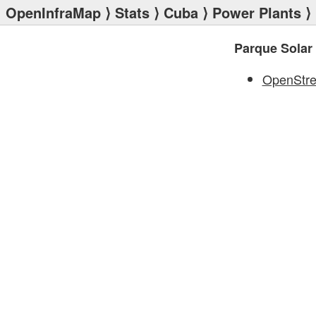
OpenInfraMap
⟩
Stats
⟩
Cuba
⟩
Power Plants
⟩ 
Parque Solar 
OpenStr