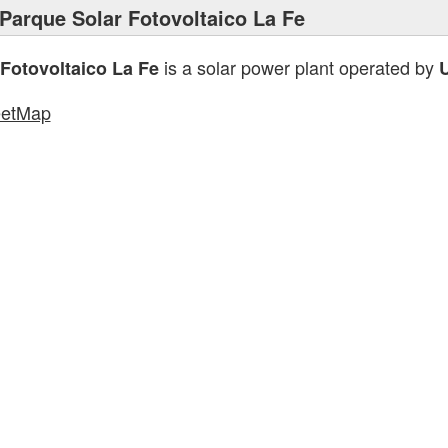
Parque Solar Fotovoltaico La Fe
is a solar power plant operated by
Fotovoltaico La Fe
eetMap