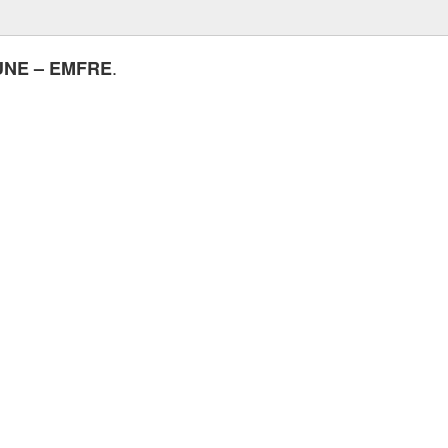
.
UNE – EMFRE