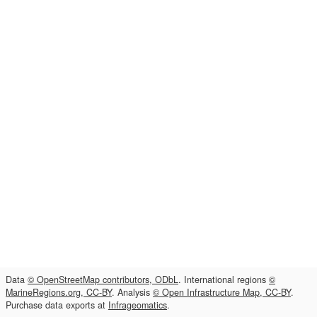
Data
© OpenStreetMap contributors, ODbL
. International regions
©
MarineRegions.org, CC-BY
. Analysis
© Open Infrastructure Map, CC-BY
.
Purchase data exports at
Infrageomatics
.