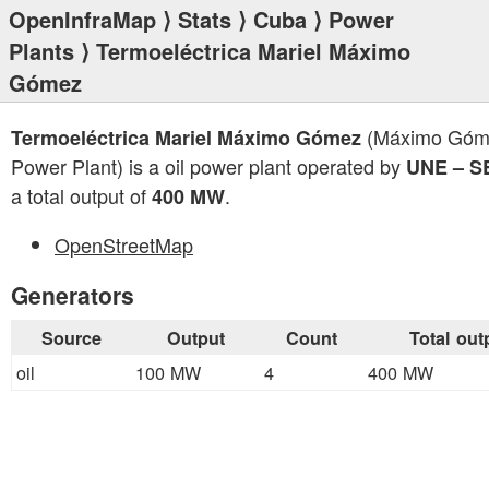
OpenInfraMap
⟩
Stats
⟩
Cuba
⟩
Power
Plants
⟩ Termoeléctrica Mariel Máximo
Gómez
(Máximo Góm
Termoeléctrica Mariel Máximo Gómez
Power Plant) is a oil power plant operated by
UNE – S
a total output of
.
400 MW
OpenStreetMap
Generators
Source
Output
Count
Total out
oil
100 MW
4
400 MW