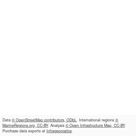
Data
© OpenStreetMap contributors, ODbL
. International regions
©
MarineRegions.org, CC-BY
. Analysis
© Open Infrastructure Map, CC-BY
.
Purchase data exports at
Infrageomatics
.