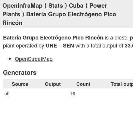
OpenInfraMap
⟩
Stats
⟩
Cuba
⟩
Power
Plants
⟩ Batería Grupo Electrógeno Pico
Rincón
is a diesel 
Batería Grupo Electrógeno Pico Rincón
plant operated by
with a total output of
UNE – SEN
33
OpenStreetMap
Generators
Source
Output
Count
Total out
oil
16