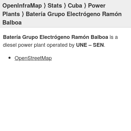
OpenInfraMap
⟩
Stats
⟩
Cuba
⟩
Power
Plants
⟩ Batería Grupo Electrógeno Ramón
Balboa
is a
Batería Grupo Electrógeno Ramón Balboa
diesel power plant operated by
.
UNE – SEN
OpenStreetMap