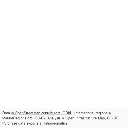
Data
© OpenStreetMap contributors, ODbL
. International regions
©
MarineRegions.org, CC-BY
. Analysis
© Open Infrastructure Map, CC-BY
.
Purchase data exports at
Infrageomatics
.