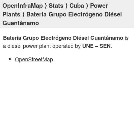
OpenInfraMap
⟩
Stats
⟩
Cuba
⟩
Power
Plants
⟩ Batería Grupo Electrógeno Diésel
Guantánamo
is
Batería Grupo Electrógeno Diésel Guantánamo
a diesel power plant operated by
.
UNE – SEN
OpenStreetMap