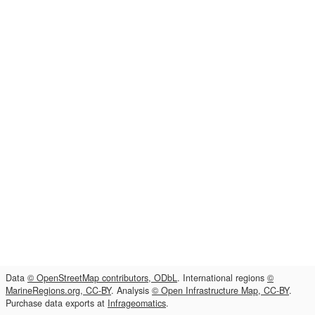
Data
© OpenStreetMap contributors, ODbL
. International regions
©
MarineRegions.org, CC-BY
. Analysis
© Open Infrastructure Map, CC-BY
.
Purchase data exports at
Infrageomatics
.