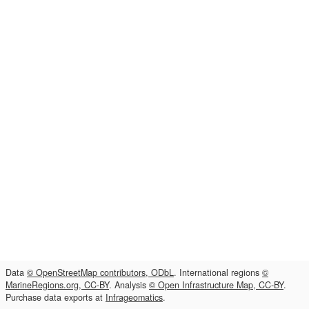
Data
© OpenStreetMap contributors, ODbL
. International regions
©
MarineRegions.org, CC-BY
. Analysis
© Open Infrastructure Map, CC-BY
.
Purchase data exports at
Infrageomatics
.