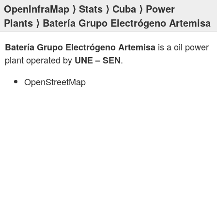
OpenInfraMap
⟩
Stats
⟩
Cuba
⟩
Power
Plants
⟩ Batería Grupo Electrógeno Artemisa
is a oil power
Batería Grupo Electrógeno Artemisa
plant operated by
.
UNE – SEN
OpenStreetMap