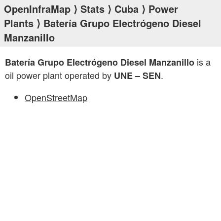
OpenInfraMap
⟩
Stats
⟩
Cuba
⟩
Power
Plants
⟩ Batería Grupo Electrógeno Diesel
Manzanillo
is a
Batería Grupo Electrógeno Diesel Manzanillo
oil power plant operated by
.
UNE – SEN
OpenStreetMap