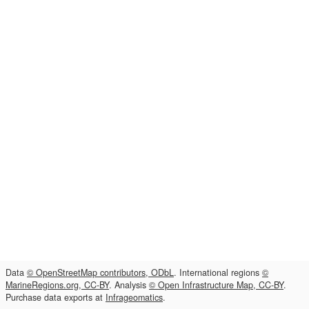
Data
© OpenStreetMap contributors, ODbL
. International regions
©
MarineRegions.org, CC-BY
. Analysis
© Open Infrastructure Map, CC-BY
.
Purchase data exports at
Infrageomatics
.