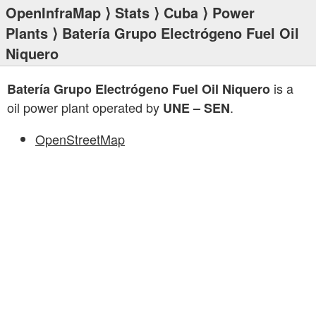
OpenInfraMap
⟩
Stats
⟩
Cuba
⟩
Power
Plants
⟩ Batería Grupo Electrógeno Fuel Oil
Niquero
is a
Batería Grupo Electrógeno Fuel Oil Niquero
oil power plant operated by
.
UNE – SEN
OpenStreetMap