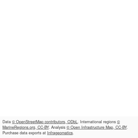
Data
© OpenStreetMap contributors, ODbL
. International regions
©
MarineRegions.org, CC-BY
. Analysis
© Open Infrastructure Map, CC-BY
.
Purchase data exports at
Infrageomatics
.