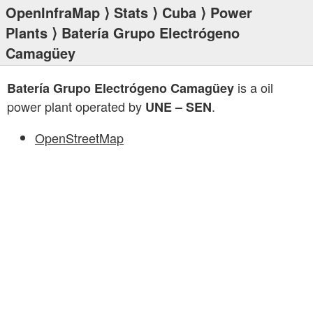
OpenInfraMap
⟩
Stats
⟩
Cuba
⟩
Power
Plants
⟩ Batería Grupo Electrógeno
Camagüey
is a oil
Batería Grupo Electrógeno Camagüey
power plant operated by
.
UNE – SEN
OpenStreetMap