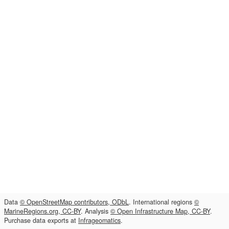
Data
© OpenStreetMap contributors, ODbL
. International regions
©
MarineRegions.org, CC-BY
. Analysis
© Open Infrastructure Map, CC-BY
.
Purchase data exports at
Infrageomatics
.