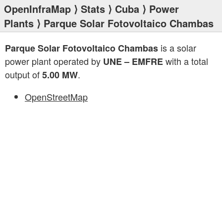
OpenInfraMap
⟩
Stats
⟩
Cuba
⟩
Power
Plants
⟩ Parque Solar Fotovoltaico Chambas
is a solar
Parque Solar Fotovoltaico Chambas
power plant operated by
with a total
UNE – EMFRE
output of
.
5.00 MW
OpenStreetMap