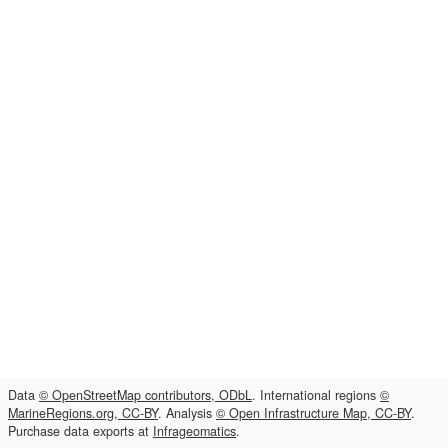
Data
© OpenStreetMap contributors, ODbL
. International regions
©
MarineRegions.org, CC-BY
. Analysis
© Open Infrastructure Map, CC-BY
.
Purchase data exports at
Infrageomatics
.