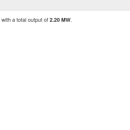
with a total output of
.
2.20 MW