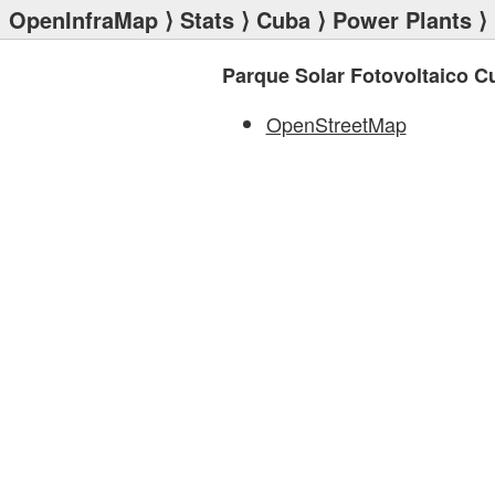
OpenInfraMap
⟩
Stats
⟩
Cuba
⟩
Power Plants
⟩ 
Parque Solar Fotovoltaico C
OpenStreetMap