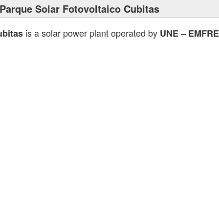
Parque Solar Fotovoltaico Cubitas
is a solar power plant operated by
ubitas
UNE – EMFRE