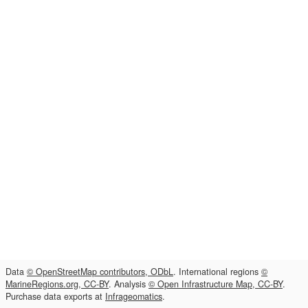
Data
© OpenStreetMap contributors, ODbL
. International regions
©
MarineRegions.org, CC-BY
. Analysis
© Open Infrastructure Map, CC-BY
.
Purchase data exports at
Infrageomatics
.