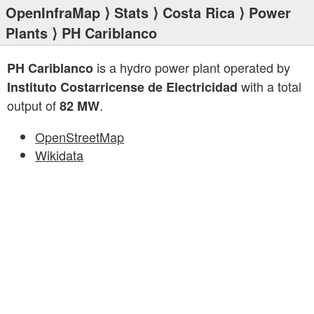
OpenInfraMap
⟩
Stats
⟩
Costa Rica
⟩
Power
Plants
⟩ PH Cariblanco
is a hydro power plant operated by
PH Cariblanco
with a total
Instituto Costarricense de Electricidad
output of
.
82 MW
OpenStreetMap
Wikidata