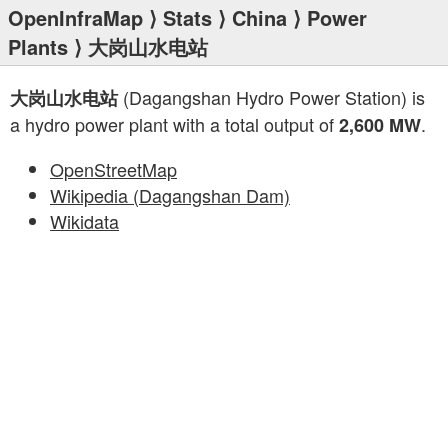
OpenInfraMap
⟩
Stats
⟩
China
⟩
Power
Plants
⟩ 大岗山水电站
(Dagangshan Hydro Power Station) is
大岗山水电站
a hydro power plant with a total output of
.
2,600 MW
OpenStreetMap
Wikipedia (Dagangshan Dam)
Wikidata