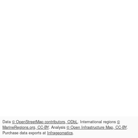
Data
© OpenStreetMap contributors, ODbL
. International regions
©
MarineRegions.org, CC-BY
. Analysis
© Open Infrastructure Map, CC-BY
.
Purchase data exports at
Infrageomatics
.