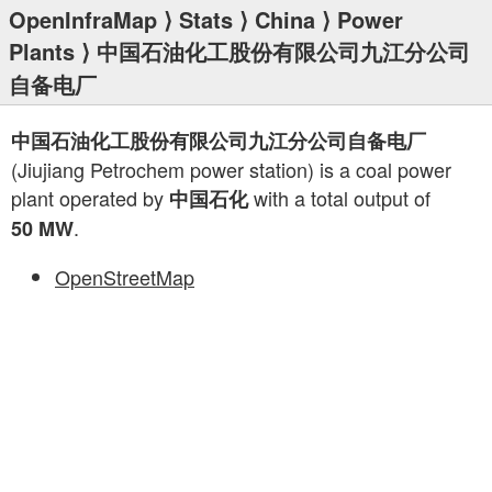
OpenInfraMap
⟩
Stats
⟩
China
⟩
Power
Plants
⟩ 中国石油化工股份有限公司九江分公司
自备电厂
中国石油化工股份有限公司九江分公司自备电厂
(Jiujiang Petrochem power station) is a coal power
plant operated by
with a total output of
中国石化
.
50 MW
OpenStreetMap