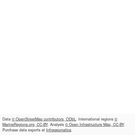
Data
© OpenStreetMap contributors, ODbL
. International regions
©
MarineRegions.org, CC-BY
. Analysis
© Open Infrastructure Map, CC-BY
.
Purchase data exports at
Infrageomatics
.