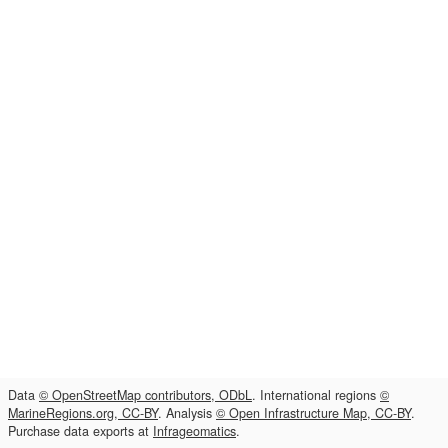
Data
© OpenStreetMap contributors, ODbL
. International regions
©
MarineRegions.org, CC-BY
. Analysis
© Open Infrastructure Map, CC-BY
.
Purchase data exports at
Infrageomatics
.