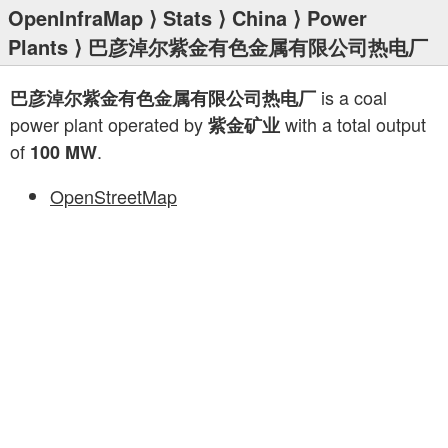
OpenInfraMap
⟩
Stats
⟩
China
⟩
Power
Plants
⟩ 巴彦淖尔紫金有色金属有限公司热电厂
is a coal
巴彦淖尔紫金有色金属有限公司热电厂
power plant operated by
with a total output
紫金矿业
of
.
100 MW
OpenStreetMap