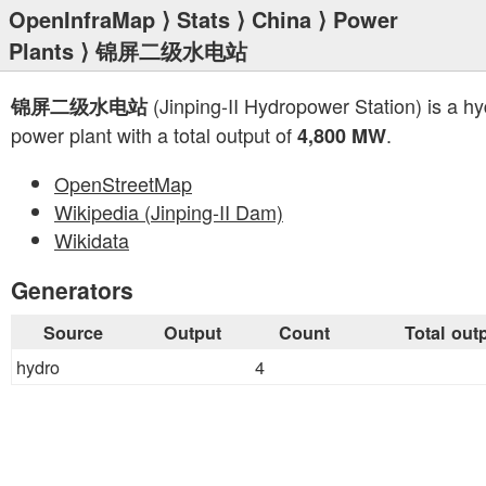
OpenInfraMap
⟩
Stats
⟩
China
⟩
Power
Plants
⟩ 锦屏二级水电站
(Jinping-II Hydropower Station) is a hy
锦屏二级水电站
power plant with a total output of
.
4,800 MW
OpenStreetMap
Wikipedia (Jinping-II Dam)
Wikidata
Generators
Source
Output
Count
Total out
hydro
4