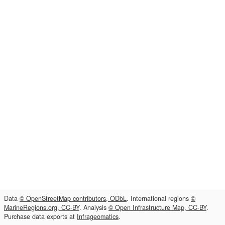
Data
© OpenStreetMap contributors, ODbL
. International regions
©
MarineRegions.org, CC-BY
. Analysis
© Open Infrastructure Map, CC-BY
.
Purchase data exports at
Infrageomatics
.