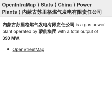
OpenInfraMap
⟩
Stats
⟩
China
⟩
Power
Plants
⟩ 内蒙古苏里格燃气发电有限责任公司
is a gas power
内蒙古苏里格燃气发电有限责任公司
plant operated by
with a total output of
蒙能集团
.
390 MW
OpenStreetMap