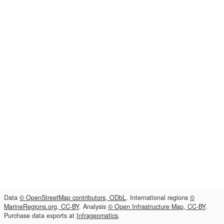
Data
© OpenStreetMap contributors, ODbL
. International regions
©
MarineRegions.org, CC-BY
. Analysis
© Open Infrastructure Map, CC-BY
.
Purchase data exports at
Infrageomatics
.