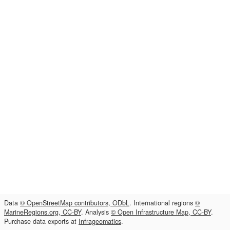
Data
© OpenStreetMap contributors, ODbL
. International regions
©
MarineRegions.org, CC-BY
. Analysis
© Open Infrastructure Map, CC-BY
.
Purchase data exports at
Infrageomatics
.