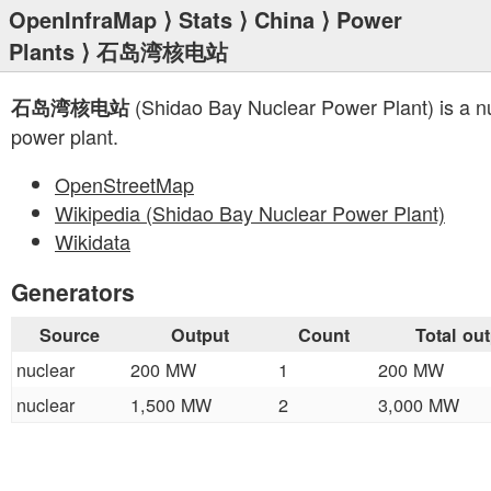
OpenInfraMap
⟩
Stats
⟩
China
⟩
Power
Plants
⟩ 石岛湾核电站
(Shidao Bay Nuclear Power Plant) is a n
石岛湾核电站
power plant.
OpenStreetMap
Wikipedia (Shidao Bay Nuclear Power Plant)
Wikidata
Generators
Source
Output
Count
Total ou
nuclear
200 MW
1
200 MW
nuclear
1,500 MW
2
3,000 MW