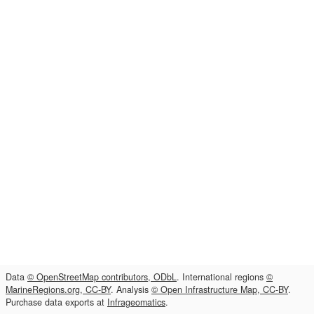
Data
© OpenStreetMap contributors, ODbL
. International regions
©
MarineRegions.org, CC-BY
. Analysis
© Open Infrastructure Map, CC-BY
.
Purchase data exports at
Infrageomatics
.