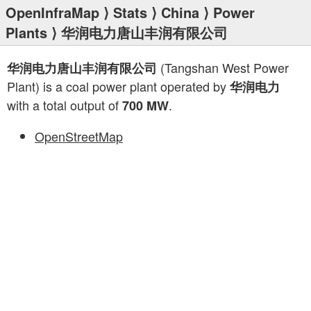
OpenInfraMap
⟩
Stats
⟩
China
⟩
Power
Plants
⟩ 华润电力唐山丰润有限公司
(Tangshan West Power
华润电力唐山丰润有限公司
Plant) is a coal power plant operated by
华润电力
with a total output of
.
700 MW
OpenStreetMap