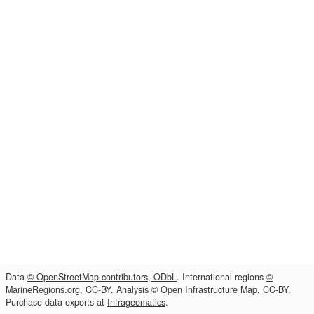
Data
© OpenStreetMap contributors, ODbL
. International regions
©
MarineRegions.org, CC-BY
. Analysis
© Open Infrastructure Map, CC-BY
.
Purchase data exports at
Infrageomatics
.