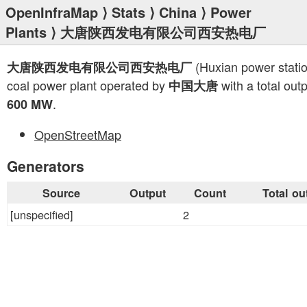
OpenInfraMap
⟩
Stats
⟩
China
⟩
Power
Plants
⟩ 大唐陕西发电有限公司西安热电厂
(Huxian power statio
大唐陕西发电有限公司西安热电厂
coal power plant operated by
with a total outp
中国大唐
.
600 MW
OpenStreetMap
Generators
Source
Output
Count
Total ou
[unspecified]
2