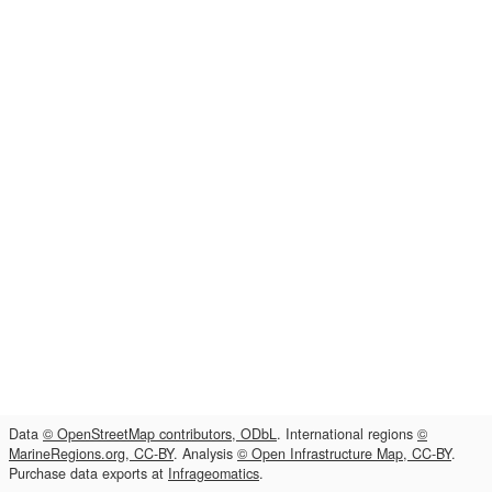
Data
© OpenStreetMap contributors, ODbL
. International regions
©
MarineRegions.org, CC-BY
. Analysis
© Open Infrastructure Map, CC-BY
.
Purchase data exports at
Infrageomatics
.