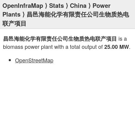
OpenInfraMap
⟩
Stats
⟩
China
⟩
Power
Plants
⟩ 昌邑海能化学有限责任公司生物质热电
联产项目
is a
昌邑海能化学有限责任公司生物质热电联产项目
biomass power plant with a total output of
.
25.00 MW
OpenStreetMap