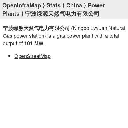
OpenInfraMap
⟩
Stats
⟩
China
⟩
Power
Plants
⟩ 宁波绿源天然气电力有限公司
(Ningbo Lvyuan Natural
宁波绿源天然气电力有限公司
Gas power station) is a gas power plant with a total
output of
.
101 MW
OpenStreetMap