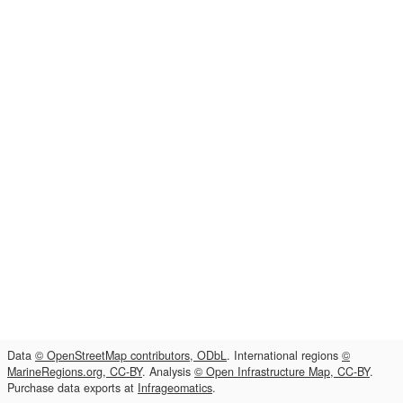
Data
© OpenStreetMap contributors, ODbL
. International regions
©
MarineRegions.org, CC-BY
. Analysis
© Open Infrastructure Map, CC-BY
.
Purchase data exports at
Infrageomatics
.