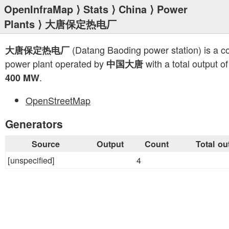
OpenInfraMap
⟩
Stats
⟩
China
⟩
Power
Plants
⟩ 大唐保定热电厂
(Datang Baoding power station) is a c
大唐保定热电厂
power plant operated by
with a total output of
中国大唐
.
400 MW
OpenStreetMap
Generators
Source
Output
Count
Total ou
[unspecified]
4