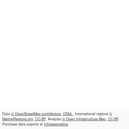
Data
© OpenStreetMap contributors, ODbL
. International regions
©
MarineRegions.org, CC-BY
. Analysis
© Open Infrastructure Map, CC-BY
.
Purchase data exports at
Infrageomatics
.