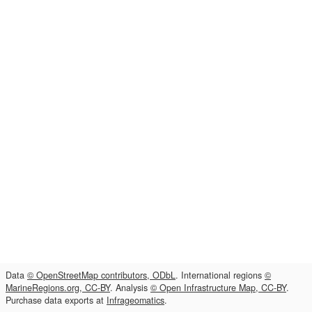
Data
© OpenStreetMap contributors, ODbL
. International regions
©
MarineRegions.org, CC-BY
. Analysis
© Open Infrastructure Map, CC-BY
.
Purchase data exports at
Infrageomatics
.