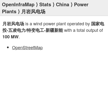
OpenInfraMap
⟩
Stats
⟩
China
⟩
Power
Plants
⟩ 月岩风电场
is a wind power plant operated by
月岩风电场
国家电
with a total output of
投-五凌电力/特变电工-新疆新能
.
100 MW
OpenStreetMap