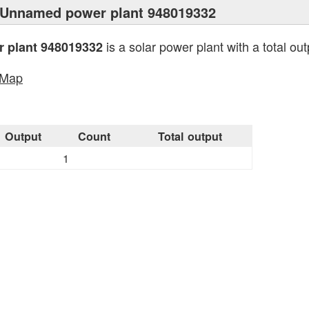
 Unnamed power plant 948019332
is a solar power plant with a total ou
 plant 948019332
tMap
Output
Count
Total output
1