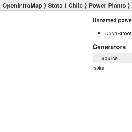
OpenInfraMap
⟩
Stats
⟩
Chile
⟩
Power Plants
⟩
Unnamed power
OpenStree
Generators
Source
solar