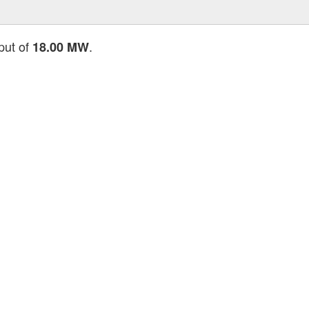
tput of
.
18.00 MW