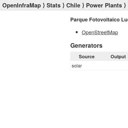
OpenInfraMap
⟩
Stats
⟩
Chile
⟩
Power Plants
⟩ 
Parque Fotovoltaico Lu
OpenStreetMap
Generators
Source
Output
solar