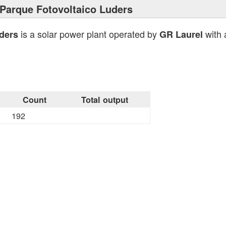
Parque Fotovoltaico Luders
is a solar power plant operated by
with 
ders
GR Laurel
Count
Total output
192