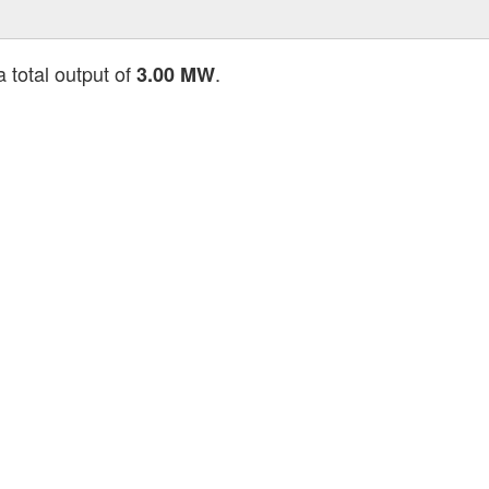
a total output of
.
3.00 MW