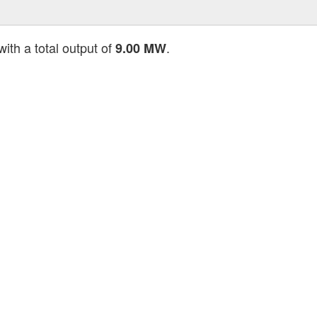
ith a total output of
.
9.00 MW