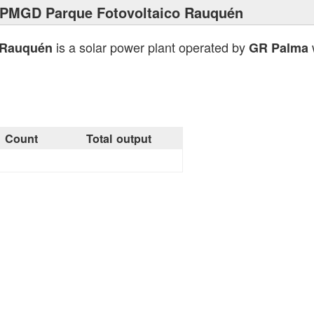
 PMGD Parque Fotovoltaico Rauquén
is a solar power plant operated by
w
 Rauquén
GR Palma
Count
Total output