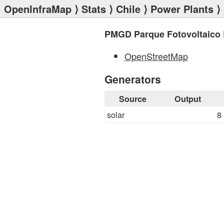
OpenInfraMap
⟩
Stats
⟩
Chile
⟩
Power Plants
⟩
PMGD Parque Fotovoltaico
OpenStreetMap
Generators
Source
Output
solar
8